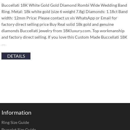
Buccellati 18K White Gold Gold Diamond Rombi Wide Wedding Band
Ring. Metal: 18k white gold (size 6 weight 7.8g) Diamonds: 1.18ct Band
width: 12mm Price: Please contact us vis WhatsApp or Email for
factory direct selling price Buy Real solid 18k gold and genuine
diamonds Buccellati jewelry from 18Kluxury.com. Top workmanship
and factory direct selling. If you love this Custom Made Buccellati 18K
…
DETAILS
Information
Ring Size Guide
Bracelet Size Guide