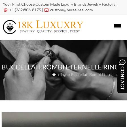
Your First Choose Custom Made Luxury Brands Jewelry Factory!
+1 (262)806-8175 |
custom@berealreal.com


BUCCELLATI ROMBI ETERNELLE RING
» Tags » Buccellati Rombi Eternelle ring
