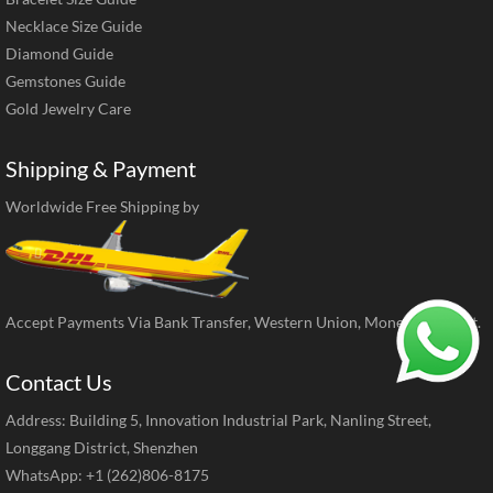
Necklace Size Guide
Diamond Guide
Gemstones Guide
Gold Jewelry Care
Shipping & Payment
Worldwide Free Shipping by
Accept Payments Via Bank Transfer, Western Union, MoneyGram, ect.
Contact Us
Address: Building 5, Innovation Industrial Park, Nanling Street,
Longgang District, Shenzhen
WhatsApp: +1 (262)806-8175