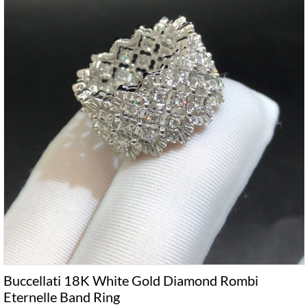
Buccellati 18K White Gold Diamond Rombi
Eternelle Band Ring