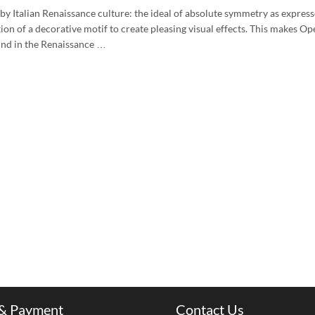
 by Italian Renaissance culture: the ideal of absolute symmetry as express
tion of a decorative motif to create pleasing visual effects. This makes Op
und in the Renaissance …
 & Payment
Contact Us