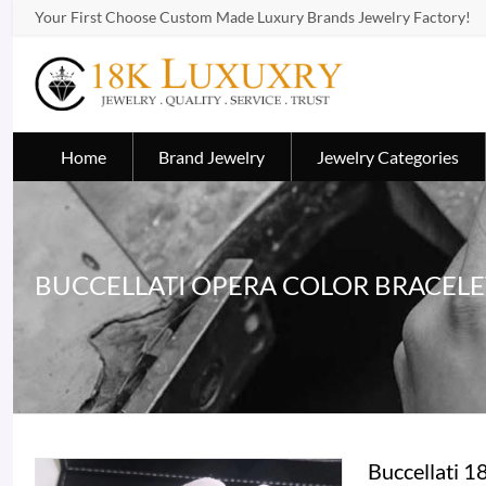
Your First Choose Custom Made Luxury Brands Jewelry Factory!
Home
Brand Jewelry
Jewelry Categories
BUCCELLATI OPERA COLOR BRACELE
Buccellati 1