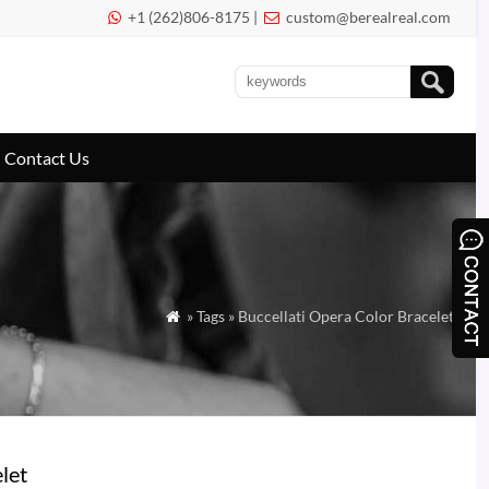
+1 (262)806-8175 |
custom@berealreal.com


Contact Us
» Tags » Buccellati Opera Color Bracelet

let