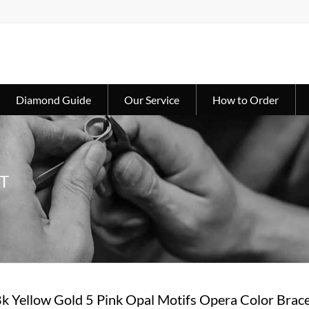
Diamond Guide
Our Service
How to Order
T
8k Yellow Gold 5 Pink Opal Motifs Opera Color Brace