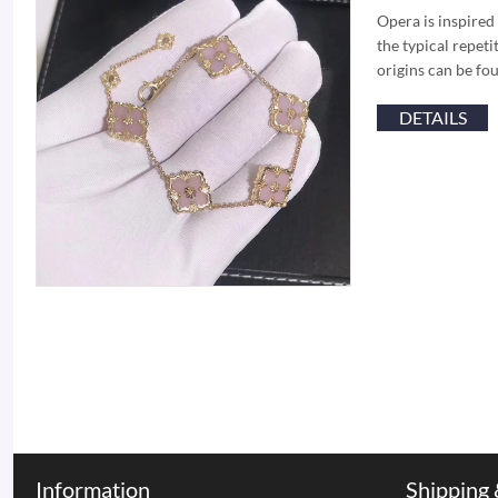
Opera is inspired
the typical repeti
origins can be fo
DETAILS
Information
Shipping