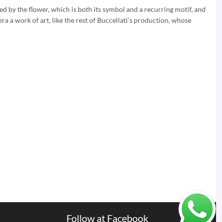
ed by the flower, which is both its symbol and a recurring motif, and
era a work of art, like the rest of Buccellati’s production, whose
Follow at Facebook