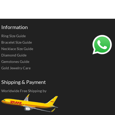
Information
Ring Size Guide
Bracelet Size Guide
Necklace Size Guide
Diamond Guide
Gemstones Guide
Gold Jewelry Care
Shipping & Payment
Worldwide Free Shipping by