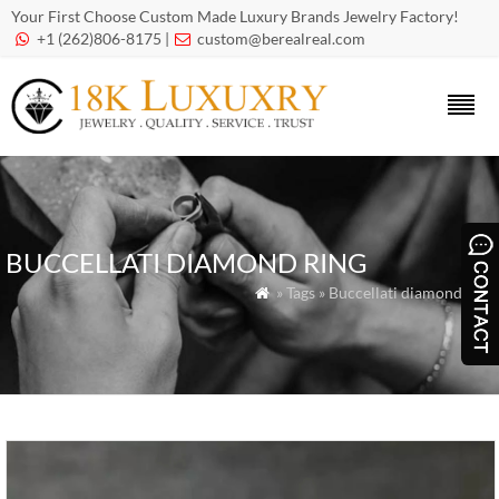
Your First Choose Custom Made Luxury Brands Jewelry Factory!
+1 (262)806-8175 |
custom@berealreal.com


BUCCELLATI DIAMOND RING
» Tags » Buccellati diamond ring
