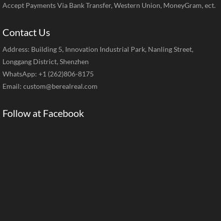
Accept Payments Via Bank Transfer, Western Union, MoneyGram, ect.
Contact Us
Address: Building 5, Innovation Industrial Park, Nanling Street,
Longgang District, Shenzhen
WhatsApp: +1 (262)806-8175
Email:
custom@berealreal.com
Follow at Facebook