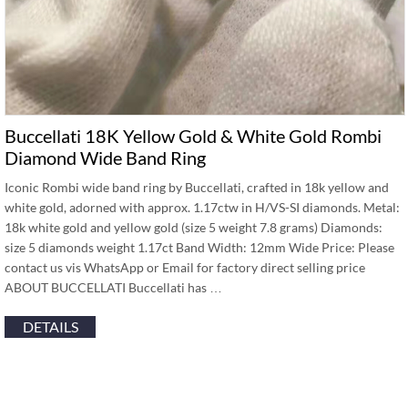
Buccellati 18K Yellow Gold & White Gold Rombi
Diamond Wide Band Ring
Iconic Rombi wide band ring by Buccellati, crafted in 18k yellow and
white gold, adorned with approx. 1.17ctw in H/VS-SI diamonds. Metal:
18k white gold and yellow gold (size 5 weight 7.8 grams) Diamonds:
size 5 diamonds weight 1.17ct Band Width: 12mm Wide Price: Please
contact us vis WhatsApp or Email for factory direct selling price
ABOUT BUCCELLATI Buccellati has …
DETAILS