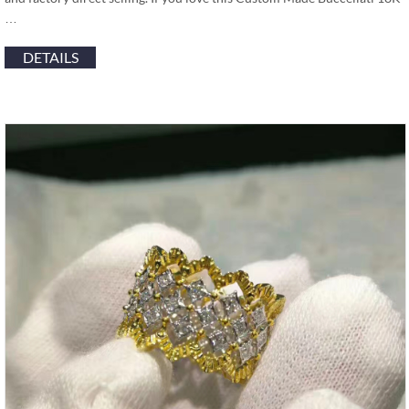
…
DETAILS