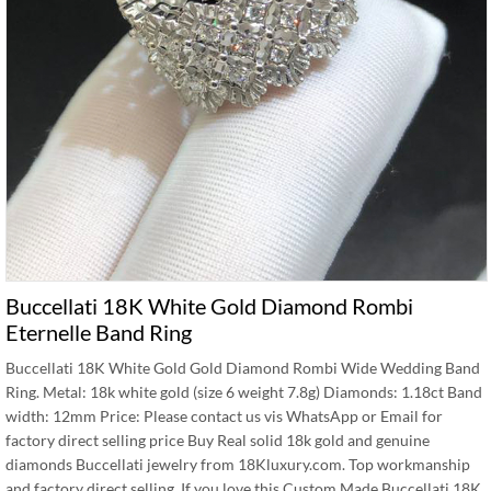
Buccellati 18K White Gold Diamond Rombi
Eternelle Band Ring
Buccellati 18K White Gold Gold Diamond Rombi Wide Wedding Band
Ring. Metal: 18k white gold (size 6 weight 7.8g) Diamonds: 1.18ct Band
width: 12mm Price: Please contact us vis WhatsApp or Email for
factory direct selling price Buy Real solid 18k gold and genuine
diamonds Buccellati jewelry from 18Kluxury.com. Top workmanship
and factory direct selling. If you love this Custom Made Buccellati 18K