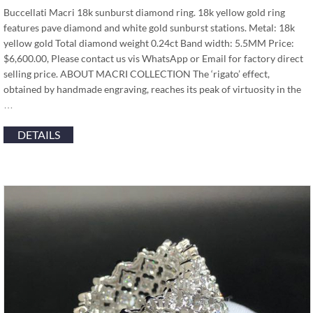
Buccellati Macri 18k sunburst diamond ring. 18k yellow gold ring
features pave diamond and white gold sunburst stations. Metal: 18k
yellow gold Total diamond weight 0.24ct Band width: 5.5MM Price:
$6,600.00, Please contact us vis WhatsApp or Email for factory direct
selling price. ABOUT MACRI COLLECTION The ‘rigato’ effect,
obtained by handmade engraving, reaches its peak of virtuosity in the
…
DETAILS