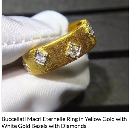
Buccellati Macri Eternelle Ring in Yellow Gold with
White Gold Bezels with Diamonds