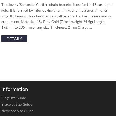
This lovely ‘Santos de Cartier’ chain bracelet is crafted in 18 carat pink
gold. It is formed by interlocking chain links and measures 7 inches
long. It closes with a claw clasp and all original Cartier makers marks
are present. Material: 18k Pink Gold (7 inch weight 24.5g) Length:
192mm to 205 mm or any size Thickness: 2 mm Clasp: …
DETAILS
Information
Ring Size Guide
Bracelet Size Guide
Necklace Size Guide