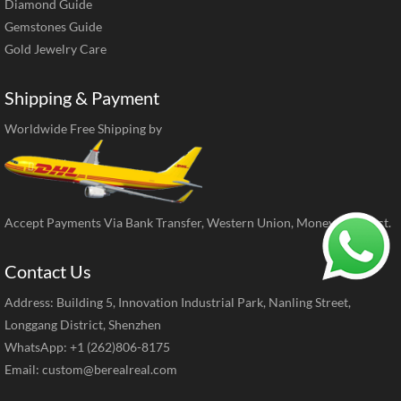
Diamond Guide
Gemstones Guide
Gold Jewelry Care
Shipping & Payment
Worldwide Free Shipping by
Accept Payments Via Bank Transfer, Western Union, MoneyGram, ect.
Contact Us
Address: Building 5, Innovation Industrial Park, Nanling Street,
Longgang District, Shenzhen
WhatsApp: +1 (262)806-8175
Email:
custom@berealreal.com