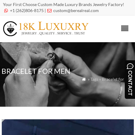
Your First Choose Custom Made Luxury Brands Jewelry Factory!
+1 (262)806-8175 |
custom@berealreal.com


BRACELET FOR MEN
» Tags » Bracelet for Men
