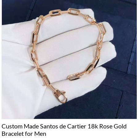
Custom Made Santos de Cartier 18k Rose Gold
Bracelet for Men