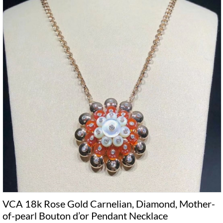
VCA 18k Rose Gold Carnelian, Diamond, Mother-
of-pearl Bouton d’or Pendant Necklace