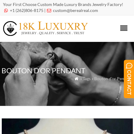
Your First Choose Custom Made Luxury Brands Jewelry Factory!
+1 (262)806-8175 |
custom@berealreal.com


BOUTON D’OR PENDANT
» Tags » Bouton d’or Pendant
