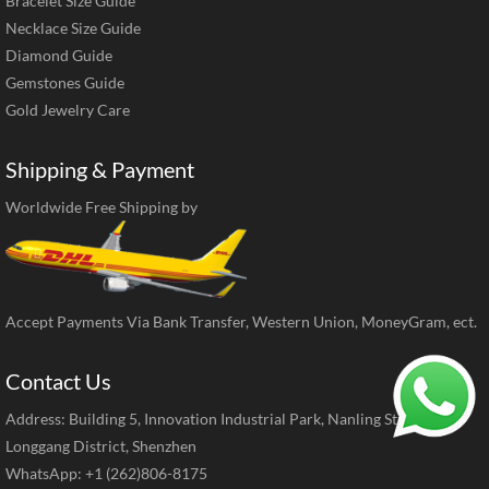
Bracelet Size Guide
Necklace Size Guide
Diamond Guide
Gemstones Guide
Gold Jewelry Care
Shipping & Payment
Worldwide Free Shipping by
Accept Payments Via Bank Transfer, Western Union, MoneyGram, ect.
Contact Us
Address: Building 5, Innovation Industrial Park, Nanling Street,
Longgang District, Shenzhen
WhatsApp: +1 (262)806-8175