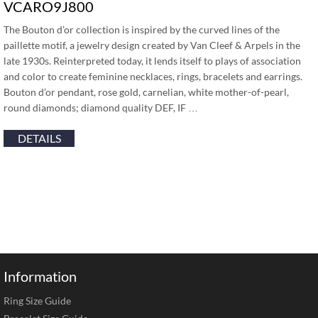
VCARO9J800
The Bouton d’or collection is inspired by the curved lines of the
paillette motif, a jewelry design created by Van Cleef & Arpels in the
late 1930s. Reinterpreted today, it lends itself to plays of association
and color to create feminine necklaces, rings, bracelets and earrings.
Bouton d’or pendant, rose gold, carnelian, white mother-of-pearl,
round diamonds; diamond quality DEF, IF …
DETAILS
Information
Ring Size Guide