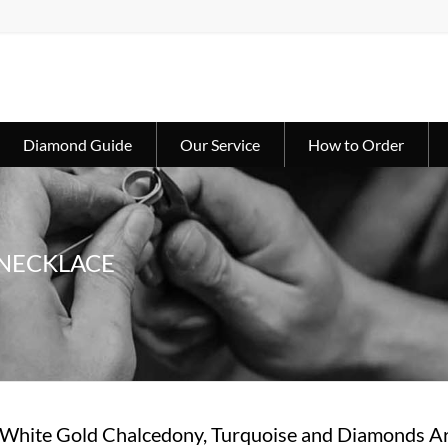
Diamond Guide
Our Service
How to Order
 NECKLACE
 White Gold Chalcedony, Turquoise and Diamonds Ar