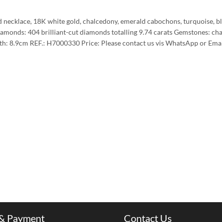
 necklace, 18K white gold, chalcedony, emerald cabochons, turquoise, blac
amonds: 404 brilliant-cut diamonds totalling 9.74 carats Gemstones: ch
h: 8.9cm REF.: H7000330 Price: Please contact us vis WhatsApp or Email 
 & Payment
Contact Us