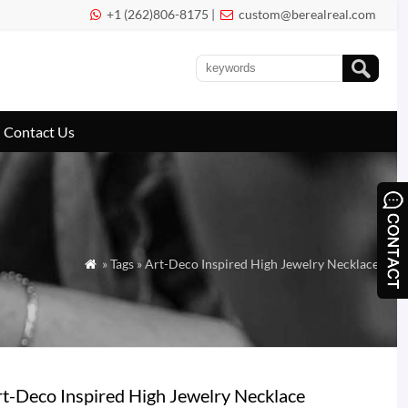
+1 (262)806-8175 |
custom@berealreal.com


Contact Us
» Tags » Art-Deco Inspired High Jewelry Necklace

t-Deco Inspired High Jewelry Necklace