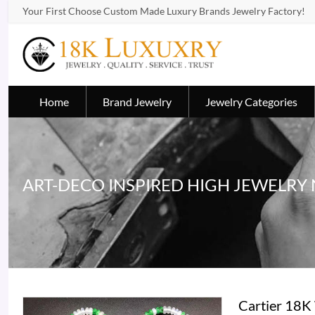
Your First Choose Custom Made Luxury Brands Jewelry Factory!
Home
Brand Jewelry
Jewelry Categories
ART-DECO INSPIRED HIGH JEWELRY
Cartier 18K