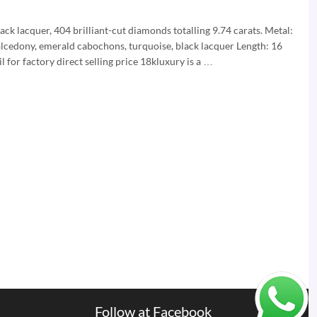
k lacquer, 404 brilliant-cut diamonds totalling 9.74 carats. Metal:
alcedony, emerald cabochons, turquoise, black lacquer Length: 16
for factory direct selling price 18kluxury is a …
Follow at Facebook