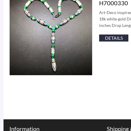
H7000330
Art-Deco inspired
18k white gold Di
inches Drop Lengt
DETAILS
Information
Shipping