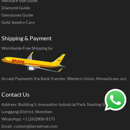
Necklace Size Guide
Diamond Guide
Gemstones Guide
Gold Jewelry Care
Shipping & Payment
Worldwide Free Shipping by
Accept Payments Via Bank Transfer, Western Union, MoneyGram, ect.
Contact Us
Address: Building 5, Innovation Industrial Park, Nanling Street,
Longgang District, Shenzhen
WhatsApp: +1 (262)806-8175
Email:
custom@berealreal.com