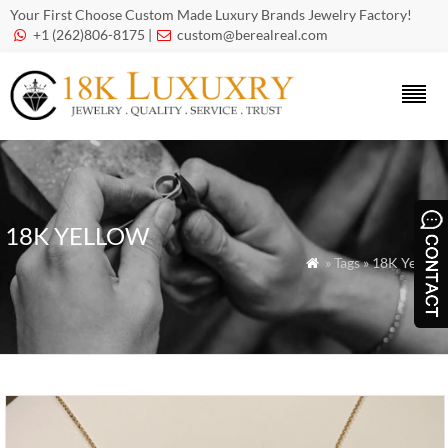
Your First Choose Custom Made Luxury Brands Jewelry Factory!
+1 (262)806-8175 |
custom@berealreal.com


18K YELLOW
» Tags » 18K Yellow
