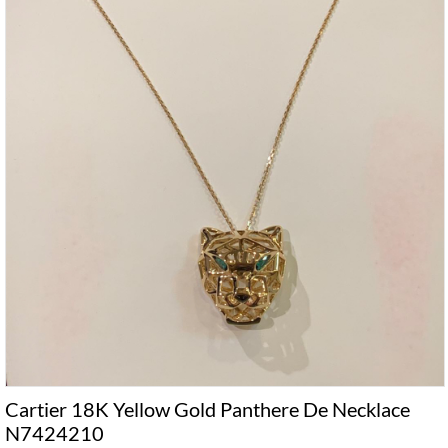
Cartier 18K Yellow Gold Panthere De Necklace
N7424210