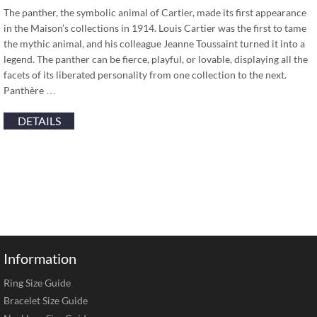
The panther, the symbolic animal of Cartier, made its first appearance
in the Maison’s collections in 1914. Louis Cartier was the first to tame
the mythic animal, and his colleague Jeanne Toussaint turned it into a
legend. The panther can be fierce, playful, or lovable, displaying all the
facets of its liberated personality from one collection to the next.
Panthère …
DETAILS
Information
Ring Size Guide
Bracelet Size Guide