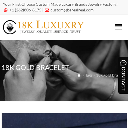
Your First Choose Custom Made Luxury Brands Jewelry Factory!
+1 (262)806-8175 |
custom@berealreal.com


18K GOLD BRACELET
» Tags » 18k gold bracelet
