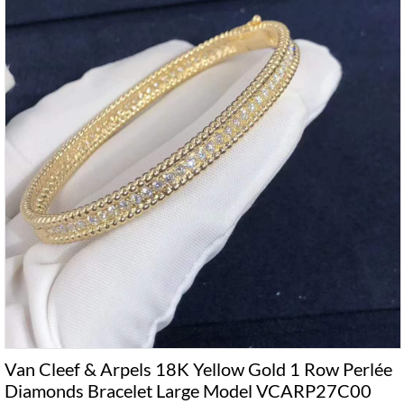
Van Cleef & Arpels 18K Yellow Gold 1 Row Perlée
Diamonds Bracelet Large Model VCARP27C00