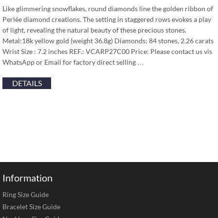
Like glimmering snowflakes, round diamonds line the golden ribbon of
Perlée diamond creations. The setting in staggered rows evokes a play
of light, revealing the natural beauty of these precious stones.
Metal:18k yellow gold (weight 36.8g) Diamonds: 84 stones, 2.26 carats
Wrist Size : 7.2 inches REF.: VCARP27C00 Price: Please contact us vis
WhatsApp or Email for factory direct selling …
DETAILS
Information
Ring Size Guide
Bracelet Size Guide