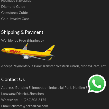
Necklace Size Guide
Diamond Guide
Gemstones Guide
Gold Jewelry Care
Shipping & Payment
Worldwide Free Shipping by
Accept Payments Via Bank Transfer, Western Union, MoneyGram, ect.
Contact Us
Address: Building 5, Innovation Industrial Park, Nanling Street,
Longgang District, Shenzhen
WhatsApp: +1 (262)806-8175
Email:
custom@berealreal.com