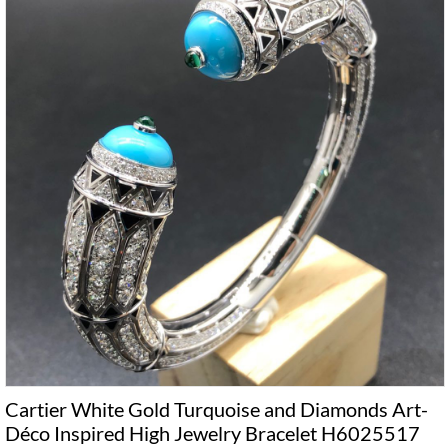
Cartier White Gold Turquoise and Diamonds Art-
Déco Inspired High Jewelry Bracelet H6025517