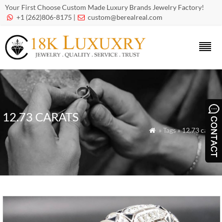
Your First Choose Custom Made Luxury Brands Jewelry Factory!
+1 (262)806-8175 |
custom@berealreal.com


12.73 CARATS
» Tags » 12.73 carats
