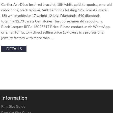
Cartier Art-Déco inspired bracelet, 18K white gold, turquoise, emerald
cabochons, black lacquer, 540 diamonds totaling 12.73 carats. Metal:
18k white gold(size 17 weight 121.4g) Diamonds: 540 diamonds
totalling 12.73 carats Gemstones: Turquoise, emerald cabochons,
Black Lacquer REF.: H6025517 Price: Please contact us vis WhatsApp
or Email for factory direct selling price 18kluxury is a professional
jewelry factory with more than …
DETAILS
Information
Ring Size Guide
Bracelet Size Guide