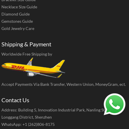
Necklace Size Guide
Diamond Guide
Gemstones Guide
Gold Jewelry Care
Shipping & Payment
Worldwide Free Shipping by
Accept Payments Via Bank Transfer, Western Union, MoneyGram, ect.
Contact Us
Address: Building 5, Innovation Industrial Park, Nanling Street,
Longgang District, Shenzhen
WhatsApp: +1 (262)806-8175