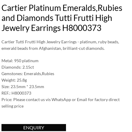
Cartier Platinum Emeralds,Rubies
and Diamonds Tutti Frutti High
Jewelry Earrings H8000373
Cartier Tutti Frutti High Jewelry Earrings - platinum, ruby beads,
emerald beads from Afghanistan, brilliant-cut diamonds.
Metal: 950 platinum
Diamonds: 2.15ct
Gemstones: Emeralds,Rubies
Weight: 25.8g
Size: 23.5mm * 23.5mm
REF.: H8000373
Price: Please contact us vis WhatsApp or Email for factory direct
selling price
ENQUIRY