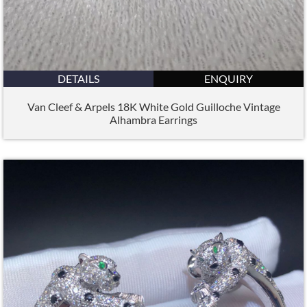
DETAILS
ENQUIRY
Van Cleef & Arpels 18K White Gold Guilloche Vintage
Alhambra Earrings