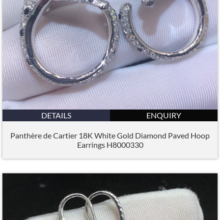
DETAILS
ENQUIRY
Panthère de Cartier 18K White Gold Diamond Paved Hoop
Earrings H8000330