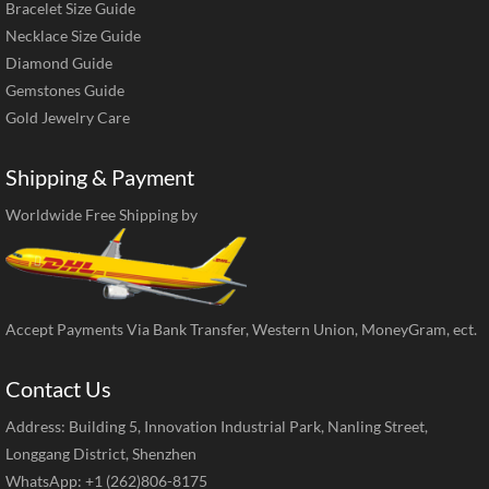
Bracelet Size Guide
Necklace Size Guide
Diamond Guide
Gemstones Guide
Gold Jewelry Care
Shipping & Payment
Worldwide Free Shipping by
Accept Payments Via Bank Transfer, Western Union, MoneyGram, ect.
Contact Us
Address: Building 5, Innovation Industrial Park, Nanling Street,
Longgang District, Shenzhen
WhatsApp: +1 (262)806-8175