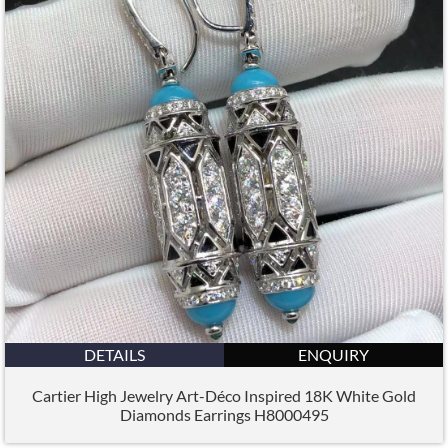
DETAILS
ENQUIRY
Cartier High Jewelry Art-Déco Inspired 18K White Gold
Diamonds Earrings H8000495