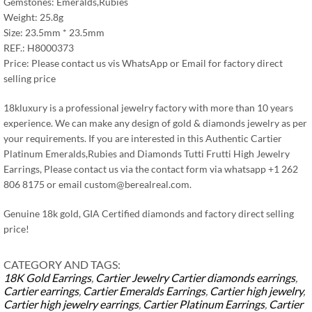
Gemstones: Emeralds,Rubies
Weight: 25.8g
Size: 23.5mm * 23.5mm
REF.: H8000373
Price: Please contact us vis WhatsApp or Email for factory direct
selling price
18kluxury is a professional jewelry factory with more than 10 years
experience. We can make any design of gold & diamonds jewelry as per
your requirements. If you are interested in this Authentic Cartier
Platinum Emeralds,Rubies and Diamonds Tutti Frutti High Jewelry
Earrings, Please contact us via the contact form via whatsapp +1 262
806 8175 or email
custom@berealreal.com
.
Genuine 18k gold, GIA Certified diamonds and factory direct selling
price!
CATEGORY AND TAGS:
18K Gold Earrings
,
Cartier Jewelry
Cartier diamonds earrings
,
Cartier earrings
,
Cartier Emeralds Earrings
,
Cartier high jewelry
,
Cartier high jewelry earrings
,
Cartier Platinum Earrings
,
Cartier