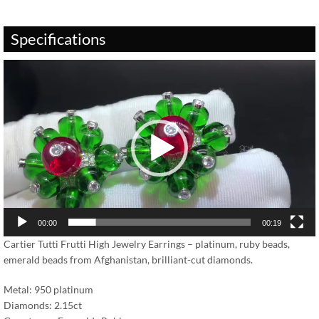
Specifications
Video
Player
00:00
00:19
Cartier Tutti Frutti High Jewelry Earrings – platinum, ruby beads,
emerald beads from Afghanistan, brilliant-cut diamonds.
Metal: 950 platinum
Diamonds: 2.15ct