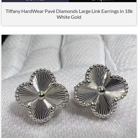
Tiffany HardWear Pavé Diamonds Large Link Earrings in 18k
White Gold