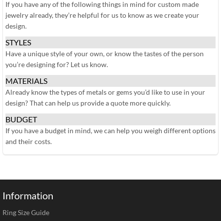
If you have any of the following things in mind for custom made
jewelry already, they’re helpful for us to know as we create your
design.
STYLES
Have a unique style of your own, or know the tastes of the person
you’re designing for? Let us know.
MATERIALS
Already know the types of metals or gems you’d like to use in your
design? That can help us provide a quote more quickly.
BUDGET
If you have a budget in mind, we can help you weigh different options
and their costs.
Information
Ring Size Guide