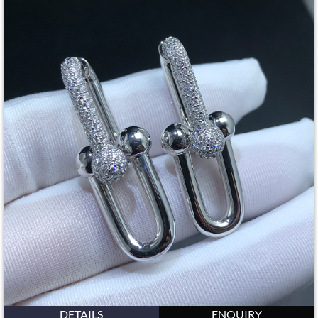
DETAILS
ENQUIRY