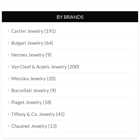
BY BRANDS
(191)
Cartier Jewelry
(64)
Bulgari Jewelry
(9)
Hermes Jewelry
(200)
Van Cleef & Arpels Jewelry
(20)
Messika Jewelry
(9)
Buccellati Jewelry
(18)
Piaget Jewelry
(45)
Tiffany & Co. Jewelry
(13)
Chaumet Jewelry