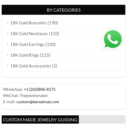
BY CATEGORIES
(190)
18K Gold Bracelets
(132)
18K Gold Necklaces
(120)
18K Gold Earrings
(125)
18K Gold Rings
(2)
18K Gold Accessories
WhatsApp:
+1 (262)806-8175
WeChat: Thejewelsmaker
E-mail:
custom@berealreal.com
CUSTOM MADE JEWELRY GUIDING