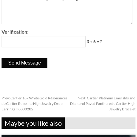
Verification:
3 + 6 = ?
Prev:
Cartier 18k White Gold Résonances
Next:
Cartier Platinum Emeralds and
de Cartier Rubellite High Jewelry Drop
Diamond Paved Panthere de Cartier High
Earrings H8000282
Jewelry Bracelet
Maybe you like also