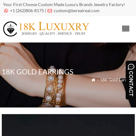
Your First Choose Custom Made Luxury Brands Jewelry Factory!
+1 (262)806-8175 |
custom@berealreal.com


18K GOLD EARRINGS
»
18K Gold Earrings
