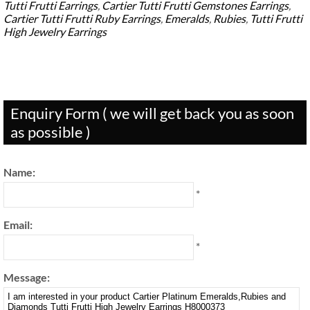
Tutti Frutti Earrings
,
Cartier Tutti Frutti Gemstones Earrings
,
Cartier Tutti Frutti Ruby Earrings
,
Emeralds
,
Rubies
,
Tutti Frutti
High Jewelry Earrings
Enquiry Form ( we will get back you as soon
as possible )
Name:
*
Email:
*
Message: