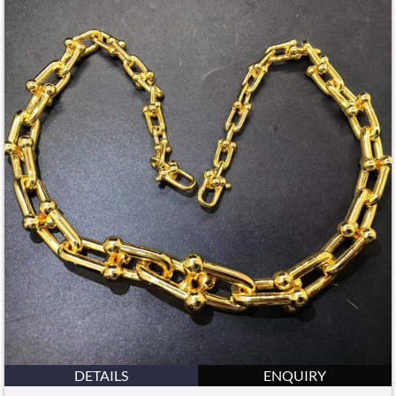
DETAILS
ENQUIRY