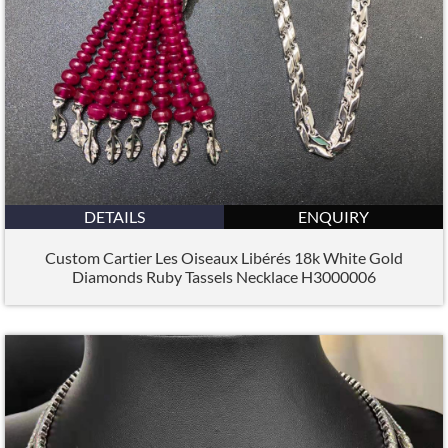
DETAILS
ENQUIRY
Custom Cartier Les Oiseaux Libérés 18k White Gold
Diamonds Ruby Tassels Necklace H3000006