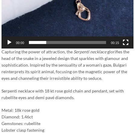
00:00
00:15
Capturing the power of attraction, the
Serpenti necklace
glorifies the
head of the snake in a jeweled design that sparkles with glamour and
sophistication. Inspired by the sensuality of a woman’s gaze, Bulgari
reinterprets its spirit animal, focusing on the magnetic power of the
eyes and channeling their irresistible ability to seduce.
Serpenti necklace with 18 kt rose gold chain and pendant, set with
rubellite eyes and demi pavé diamonds.
Metal: 18k rose gold
Diamond: 1.46ct
Gemstones: rubellite
Lobster clasp fastening