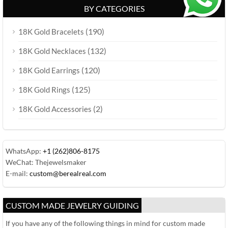
BY CATEGORIES
(190)
18K Gold Bracelets
(132)
18K Gold Necklaces
(120)
18K Gold Earrings
(125)
18K Gold Rings
(2)
18K Gold Accessories
WhatsApp:
+1 (262)806-8175
WeChat: Thejewelsmaker
E-mail:
custom@berealreal.com
CUSTOM MADE JEWELRY GUIDING
If you have any of the following things in mind for custom made