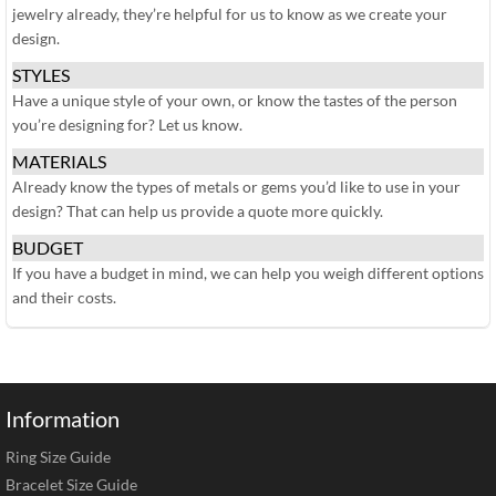
jewelry already, they’re helpful for us to know as we create your
design.
STYLES
Have a unique style of your own, or know the tastes of the person
you’re designing for? Let us know.
MATERIALS
Already know the types of metals or gems you’d like to use in your
design? That can help us provide a quote more quickly.
BUDGET
If you have a budget in mind, we can help you weigh different options
and their costs.
Information
Ring Size Guide
Bracelet Size Guide