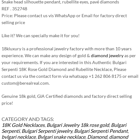
Snake head silhouette pendant, rubellite eyes, pavé diamonds
REF . 352748
Price: Please contact us vis WhatsApp or Email for factory direct
selling price
Like it? We can specially make it for you!
18kluxury is a professional jewelry factory with more than 10 years
experience. We can make any design of gold &
diamond jewelry
as per
your requirements. If you are interested in this Authentic Bulgari
Serpenti 18K Rose Gold Diamond and Rubellite Necklace, Please
contact us via the contact form via whatsapp +1 262 806 8175 or email
custom@berealreal.com
.
Genuine 18k gold, GIA Certified diamonds and factory direct selling
price!
CATEGORY AND TAGS:
18K Gold Necklaces
,
Bulgari Jewelry
18k rose gold
,
Bulgari
Serpenti
,
Bulgari Serpenti jewelry
,
Bulgari Serpenti Pendant
,
bvlgari necklace
,
Bvlgari snake necklace
,
Diamond
,
diamond