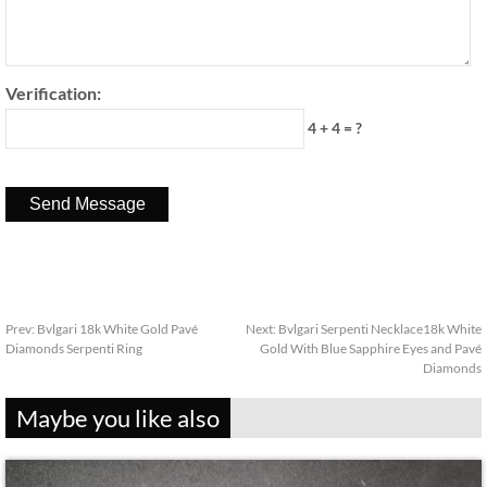
Verification:
4 + 4 = ?
Prev:
Bvlgari 18k White Gold Pavé
Next:
Bvlgari Serpenti Necklace18k White
Diamonds Serpenti Ring
Gold With Blue Sapphire Eyes and Pavé
Diamonds
Maybe you like also