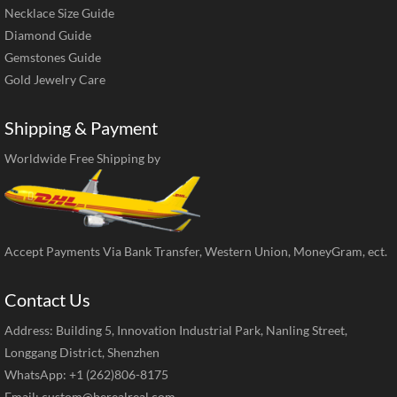
Necklace Size Guide
Diamond Guide
Gemstones Guide
Gold Jewelry Care
Shipping & Payment
Worldwide Free Shipping by
Accept Payments Via Bank Transfer, Western Union, MoneyGram, ect.
Contact Us
Address: Building 5, Innovation Industrial Park, Nanling Street,
Longgang District, Shenzhen
WhatsApp: +1 (262)806-8175
Email:
custom@berealreal.com