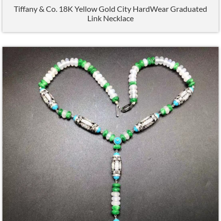
Tiffany & Co. 18K Yellow Gold City HardWear Graduated
Link Necklace