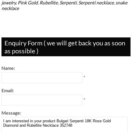
jewelry
,
Pink Gold
,
Rubellite
,
Serpenti
,
Serpenti necklace
,
snake
necklace
Enquiry Form ( we will get back you as soon
as possible )
Name:
*
Email:
*
Message: