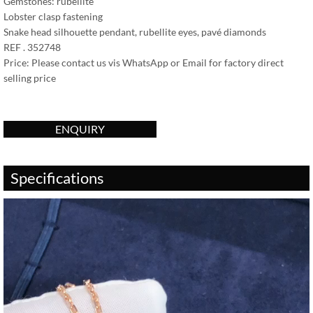
Gemstones: rubellite
Lobster clasp fastening
Snake head silhouette pendant, rubellite eyes, pavé diamonds
REF . 352748
Price: Please contact us vis WhatsApp or Email for factory direct
selling price
ENQUIRY
Specifications
Video
Player