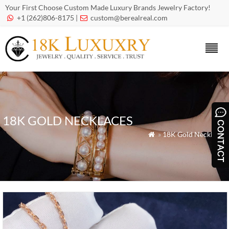
Your First Choose Custom Made Luxury Brands Jewelry Factory!
+1 (262)806-8175 |
custom@berealreal.com


18K GOLD NECKLACES
»
18K Gold Necklaces
