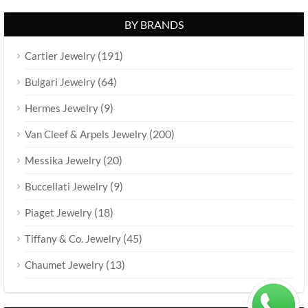
BY BRANDS
(191)
Cartier Jewelry
(64)
Bulgari Jewelry
(9)
Hermes Jewelry
(200)
Van Cleef & Arpels Jewelry
(20)
Messika Jewelry
(9)
Buccellati Jewelry
(18)
Piaget Jewelry
(45)
Tiffany & Co. Jewelry
(13)
Chaumet Jewelry