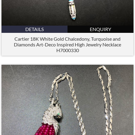
DETAILS
ENQUIRY
Cartier 18K White Gold Chalcedony, Turquoise and
Diamonds Art-Deco Inspired High Jewelry Necklace
H7000330