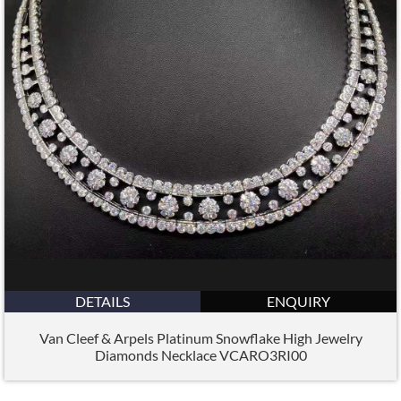
DETAILS
ENQUIRY
Van Cleef & Arpels Platinum Snowflake High Jewelry
Diamonds Necklace VCARO3RI00