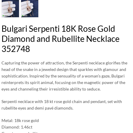
Bulgari Serpenti 18K Rose Gold
Diamond and Rubellite Necklace
352748
Capturing the power of attraction, the Serpenti necklace glorifies the
head of the snake in a jeweled design that sparkles with glamour and
sophistication. Inspired by the sensuality of a woman’s gaze, Bulgari
reinterprets its spirit animal, focusing on the magnetic power of the
eyes and channeling their irresistible ability to seduce.
Serpenti necklace with 18 kt rose gold chain and pendant, set with
rubellite eyes and demi pavé diamonds.
Metal: 18k rose gold
Diamond: 1.46ct