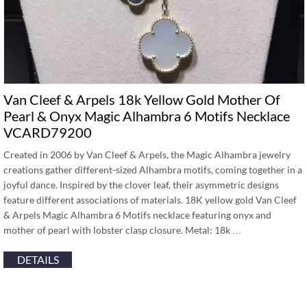
Van Cleef & Arpels 18k Yellow Gold Mother Of
Pearl & Onyx Magic Alhambra 6 Motifs Necklace
VCARD79200
Created in 2006 by Van Cleef & Arpels, the Magic Alhambra jewelry
creations gather different-sized Alhambra motifs, coming together in a
joyful dance. Inspired by the clover leaf, their asymmetric designs
feature different associations of materials. 18K yellow gold Van Cleef
& Arpels Magic Alhambra 6 Motifs necklace featuring onyx and
mother of pearl with lobster clasp closure. Metal: 18k …
DETAILS