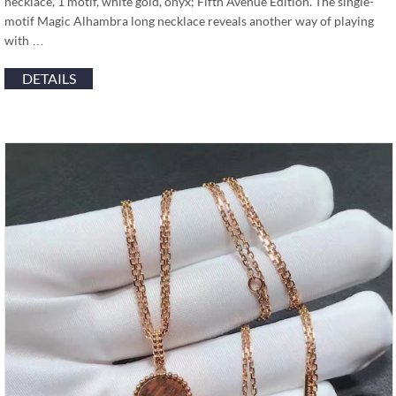
necklace, 1 motif, white gold, onyx; Fifth Avenue Edition. The single-
motif Magic Alhambra long necklace reveals another way of playing
with …
DETAILS