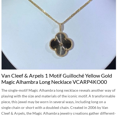
Van Cleef & Arpels 1 Motif Guilloché Yellow Gold
Magic Alhambra Long Necklace VCARP4KO00
The single-motif Magic Alhambra long necklace reveals another way of
playing with the size and materials of the iconic motif. A transformable
piece, this jewel may be worn in several ways, including long on a
single chain or short with a doubled chain. Created in 2006 by Van
Cleef & Arpels, the Magic Alhambra jewelry creations gather different-