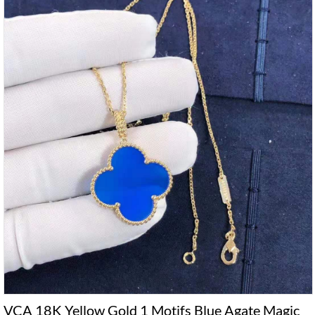
VCA 18K Yellow Gold 1 Motifs Blue Agate Magic