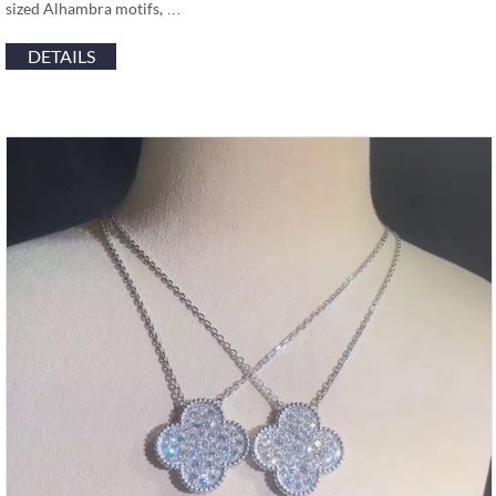
sized Alhambra motifs, …
DETAILS