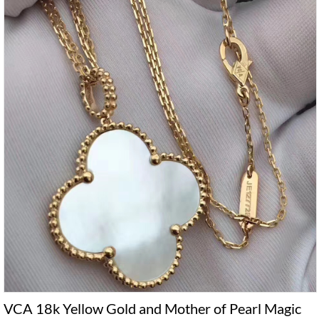
VCA 18k Yellow Gold and Mother of Pearl Magic