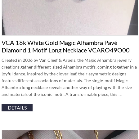
VCA 18k White Gold Magic Alhambra Pavé
Diamond 1 Motif Long Necklace VCARO49O00
Created in 2006 by Van Cleef & Arpels, the Magic Alhambra jewelry
creations gather different-sized Alhambra motifs, coming together in a
joyful dance. Inspired by the clover leaf, their asymmetric designs
feature different associations of materials. The single-motif Magic
Alhambra long necklace reveals another way of playing with the size
and materials of the iconic motif. A transformable piece, this …
DETAILS