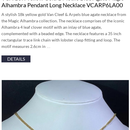
Alhambra Pendant Long Necklace VCARP6LA00
A stylish 18k yellow gold Van Cleef & Arpels blue agate necklace from
the Magic Alhambra collection. The necklace comprises of the iconic
Alhambra 4 leaf clover motif with an inlay of blue agate,
complemented with a beaded edge. The necklace features a 35 inch
rectangular trace link chain with lobster clasp fitting and loop. The
motif measures 2.6cm in …
DETAILS