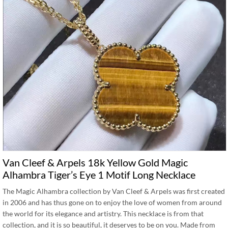
Van Cleef & Arpels 18k Yellow Gold Magic
Alhambra Tiger’s Eye 1 Motif Long Necklace
The Magic Alhambra collection by Van Cleef & Arpels was first created
in 2006 and has thus gone on to enjoy the love of women from around
the world for its elegance and artistry. This necklace is from that
collection, and it is so beautiful, it deserves to be on you. Made from