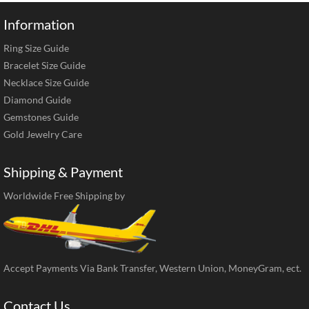
Information
Ring Size Guide
Bracelet Size Guide
Necklace Size Guide
Diamond Guide
Gemstones Guide
Gold Jewelry Care
Shipping & Payment
Worldwide Free Shipping by
Accept Payments Via Bank Transfer, Western Union, MoneyGram, ect.
Contact Us