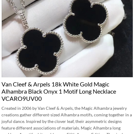
Van Cleef & Arpels 18k White Gold Magic
Alhambra Black Onyx 1 Motif Long Necklace
VCARO9UV00
Created in 2006 by Van Cleef & Arpels, the Magic Alhambra jewelry
creations gather different-sized Alhambra motifs, coming together in a
joyful dance. Inspired by the clover leaf, their asymmetric designs
feature different associations of materials. Magic Alhambra long