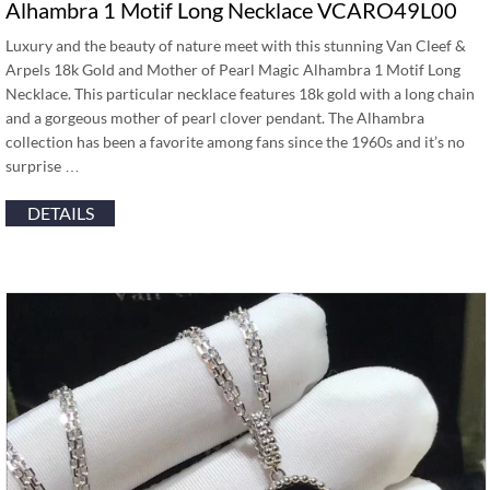
Alhambra 1 Motif Long Necklace VCARO49L00
Luxury and the beauty of nature meet with this stunning Van Cleef &
Arpels 18k Gold and Mother of Pearl Magic Alhambra 1 Motif Long
Necklace. This particular necklace features 18k gold with a long chain
and a gorgeous mother of pearl clover pendant. The Alhambra
collection has been a favorite among fans since the 1960s and it’s no
surprise …
DETAILS