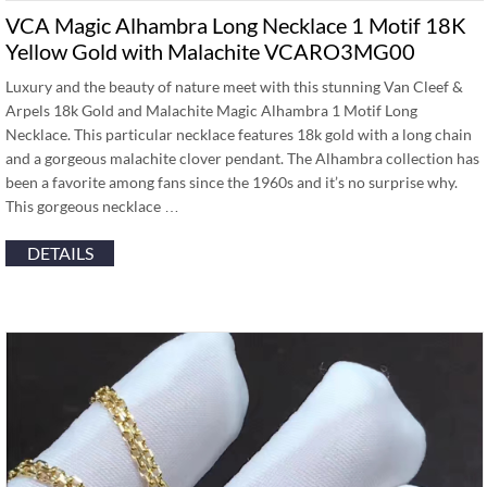
VCA Magic Alhambra Long Necklace 1 Motif 18K
Yellow Gold with Malachite VCARO3MG00
Luxury and the beauty of nature meet with this stunning Van Cleef &
Arpels 18k Gold and Malachite Magic Alhambra 1 Motif Long
Necklace. This particular necklace features 18k gold with a long chain
and a gorgeous malachite clover pendant. The Alhambra collection has
been a favorite among fans since the 1960s and it’s no surprise why.
This gorgeous necklace …
DETAILS