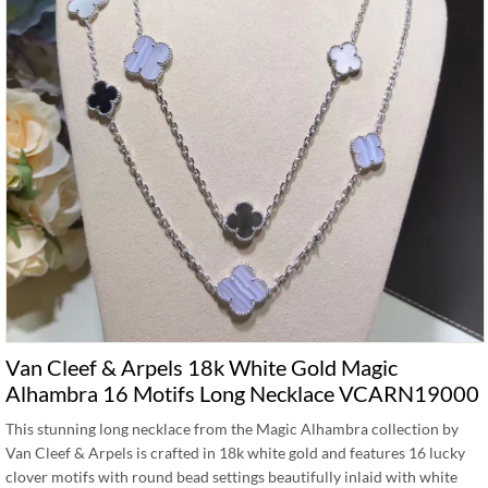
Van Cleef & Arpels 18k White Gold Magic
Alhambra 16 Motifs Long Necklace VCARN19000
This stunning long necklace from the Magic Alhambra collection by
Van Cleef & Arpels is crafted in 18k white gold and features 16 lucky
clover motifs with round bead settings beautifully inlaid with white