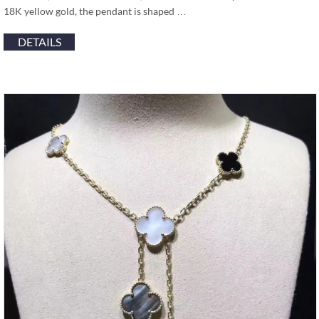
18K yellow gold, the pendant is shaped …
DETAILS