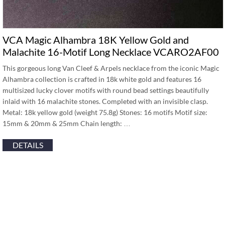
VCA Magic Alhambra 18K Yellow Gold and
Malachite 16-Motif Long Necklace VCARO2AF00
This gorgeous long Van Cleef & Arpels necklace from the iconic Magic
Alhambra collection is crafted in 18k white gold and features 16
multisized lucky clover motifs with round bead settings beautifully
inlaid with 16 malachite stones. Completed with an invisible clasp.
Metal: 18k yellow gold (weight 75.8g) Stones: 16 motifs Motif size:
15mm & 20mm & 25mm Chain length: …
DETAILS