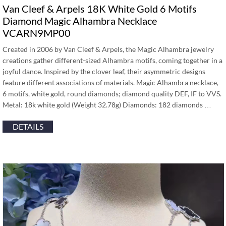
Van Cleef & Arpels 18K White Gold 6 Motifs
Diamond Magic Alhambra Necklace
VCARN9MP00
Created in 2006 by Van Cleef & Arpels, the Magic Alhambra jewelry
creations gather different-sized Alhambra motifs, coming together in a
joyful dance. Inspired by the clover leaf, their asymmetric designs
feature different associations of materials. Magic Alhambra necklace,
6 motifs, white gold, round diamonds; diamond quality DEF, IF to VVS.
Metal: 18k white gold (Weight 32.78g) Diamonds: 182 diamonds …
DETAILS