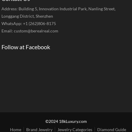
Address: Building 5, Innovation Industrial Park, Nanling Street,
Longgang District, Shenzhen
WhatsApp: +1 (262)806-8175
Email:
custom@berealreal.com
Follow at Facebook
©2024 18kLuxury.com
Home
Brand Jewelry
Jewelry Categories
Diamond Guide