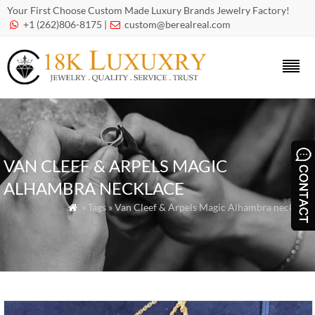
Your First Choose Custom Made Luxury Brands Jewelry Factory!
+1 (262)806-8175 |
custom@berealreal.com


VAN CLEEF & ARPELS MAGIC
ALHAMBRA NECKLACE
» Tags » Van Cleef & Arpels Magic Alhambra necklace
