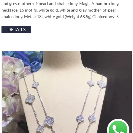
and grey mother-of-pearl and chalcedony. Magic Alhambra long
necklace, 16 motifs, white gold, white and gray mother-of-pearl,
chalcedony. Metal: 18k white gold (Weight 68.5g) Chalcedony: 5 …
DETAILS