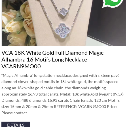
VCA 18K White Gold Full Diamond Magic
Alhambra 16 Motifs Long Necklace
VCARN9MO00
“Magic Alhambra” long station necklace, designed with sixteen pavé
diamond clover-shaped motifs in 18k white gold, the motifs spaced
along an 18k white gold cable chain, the diamonds weighing
approximately 16.93 total carats. Metal: 18k white gold (weight 89.5g)
Diamonds: 488 diamonds 16.93 carats Chain length: 120 cm Motifs
size: 15mm & 20mm & 25mm REFERENCE: VCARN9MO00 Price:
Please contact …
DETAILS