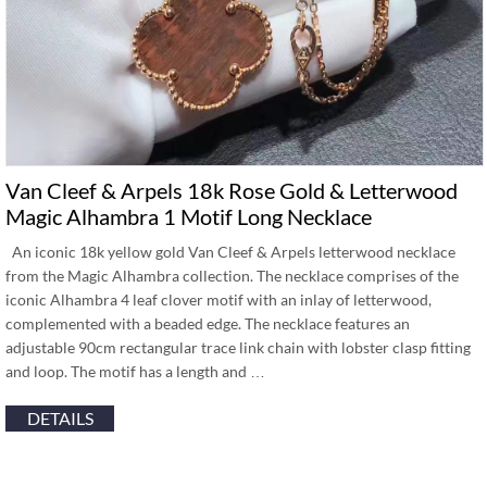
Van Cleef & Arpels 18k Rose Gold & Letterwood
Magic Alhambra 1 Motif Long Necklace
An iconic 18k yellow gold Van Cleef & Arpels letterwood necklace
from the Magic Alhambra collection. The necklace comprises of the
iconic Alhambra 4 leaf clover motif with an inlay of letterwood,
complemented with a beaded edge. The necklace features an
adjustable 90cm rectangular trace link chain with lobster clasp fitting
and loop. The motif has a length and …
DETAILS