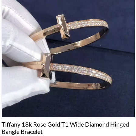
Tiffany 18k Rose Gold T1 Wide Diamond Hinged
Bangle Bracelet