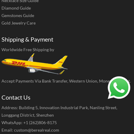
Necklace Size Guide
Diamond Guide
Gemstones Guide
Gold Jewelry Care
Shipping & Payment
Worldwide Free Shipping by
Accept Payments Via Bank Transfer, Western Union, MoneyGram, ect.
Contact Us
Address: Building 5, Innovation Industrial Park, Nanling Street,
Longgang District, Shenzhen
WhatsApp: +1 (262)806-8175
Email:
custom@berealreal.com