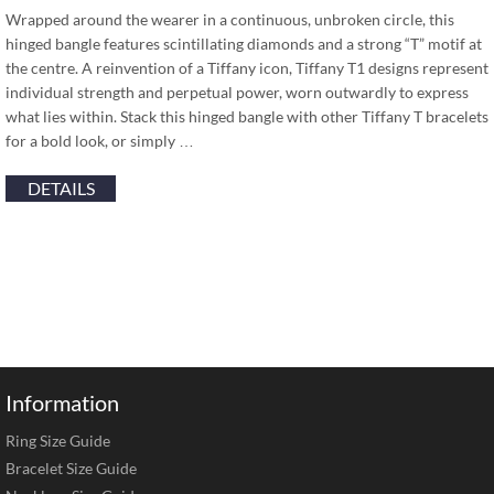
Wrapped around the wearer in a continuous, unbroken circle, this
hinged bangle features scintillating diamonds and a strong “T” motif at
the centre. A reinvention of a Tiffany icon, Tiffany T1 designs represent
individual strength and perpetual power, worn outwardly to express
what lies within. Stack this hinged bangle with other Tiffany T bracelets
for a bold look, or simply …
DETAILS
Information
Ring Size Guide
Bracelet Size Guide