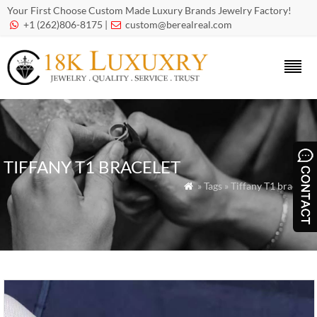
Your First Choose Custom Made Luxury Brands Jewelry Factory!
+1 (262)806-8175 |
custom@berealreal.com


TIFFANY T1 BRACELET
» Tags » Tiffany T1 bracelet
