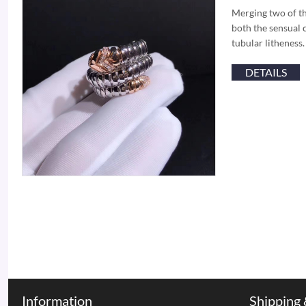
Merging two of th
both the sensual c
tubular litheness
DETAILS
Information
Shipping