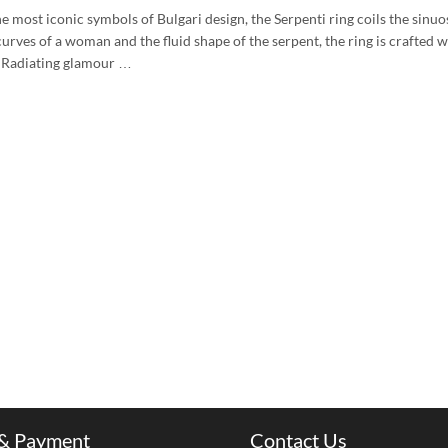
e most iconic symbols of Bulgari design, the Serpenti ring coils the sinu
urves of a woman and the fluid shape of the serpent, the ring is crafted w
. Radiating glamour …
 & Payment
Contact Us