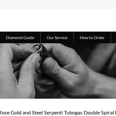
Diamond Guide
Our Service
How to Order
Rose Gold and Steel Serpenti Tubogas Double Spiral 