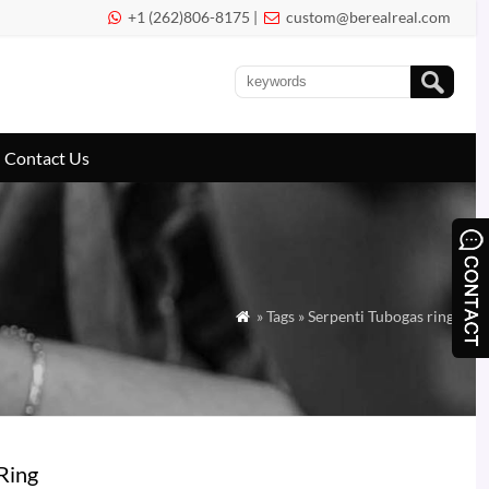
+1 (262)806-8175 |
custom@berealreal.com


Contact Us
» Tags » Serpenti Tubogas ring

Ring