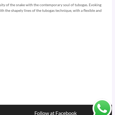
osity of the snake with the contemporary soul of tubogas. Evoking
ith the shapely lines of the tubogas technique, with a flexible and
Follow at Facebook