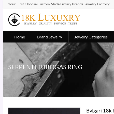
Your First Choose Custom Made Luxury Brands Jewelry Factory!
Home
Brand Jewelry
Jewelry Categories
SERPENTI TUBOGAS RING
Bvlgari 18k 