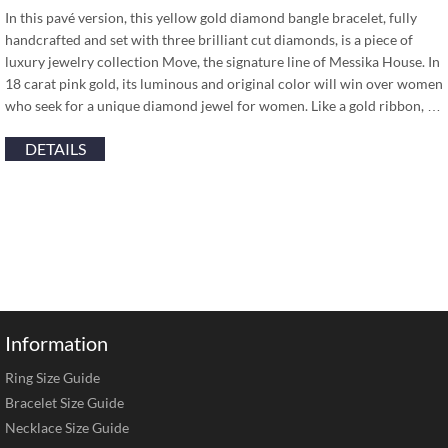
In this pavé version, this yellow gold diamond bangle bracelet, fully
handcrafted and set with three brilliant cut diamonds, is a piece of
luxury jewelry collection Move, the signature line of Messika House. In
18 carat pink gold, its luminous and original color will win over women
who seek for a unique diamond jewel for women. Like a gold ribbon, …
DETAILS
Information
Ring Size Guide
Bracelet Size Guide
Necklace Size Guide