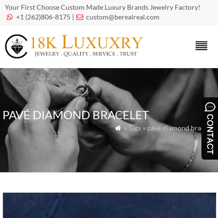
Your First Choose Custom Made Luxury Brands Jewelry Factory!
+1 (262)806-8175 |
custom@berealreal.com


PAVÉ DIAMOND BRACELET
» Tags » pavé diamond bracelet
