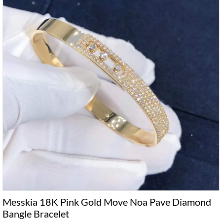
Messkia 18K Pink Gold Move Noa Pave Diamond
Bangle Bracelet