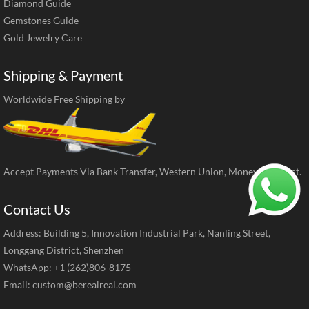
Diamond Guide
Gemstones Guide
Gold Jewelry Care
Shipping & Payment
Worldwide Free Shipping by
Accept Payments Via Bank Transfer, Western Union, MoneyGram, ect.
Contact Us
Address: Building 5, Innovation Industrial Park, Nanling Street,
Longgang District, Shenzhen
WhatsApp: +1 (262)806-8175
Email:
custom@berealreal.com