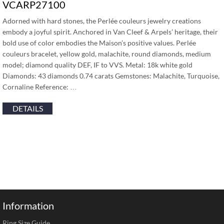
VCARP27100
Adorned with hard stones, the Perlée couleurs jewelry creations
embody a joyful spirit. Anchored in Van Cleef & Arpels’ heritage, their
bold use of color embodies the Maison’s positive values. Perlée
couleurs bracelet, yellow gold, malachite, round diamonds, medium
model; diamond quality DEF, IF to VVS. Metal: 18k white gold
Diamonds: 43 diamonds 0.74 carats Gemstones: Malachite, Turquoise,
Cornaline Reference: …
DETAILS
Information
Ring Size Guide