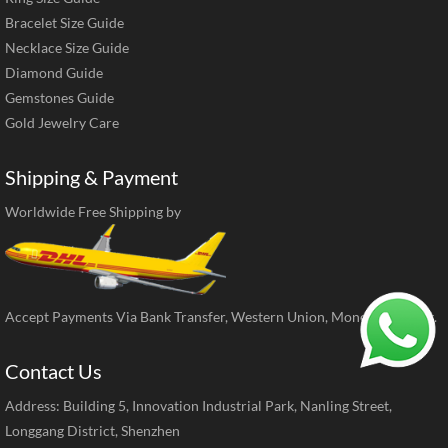
Bracelet Size Guide
Necklace Size Guide
Diamond Guide
Gemstones Guide
Gold Jewelry Care
Shipping & Payment
Worldwide Free Shipping by
Accept Payments Via Bank Transfer, Western Union, MoneyGram, ect.
Contact Us
Address: Building 5, Innovation Industrial Park, Nanling Street,
Longgang District, Shenzhen