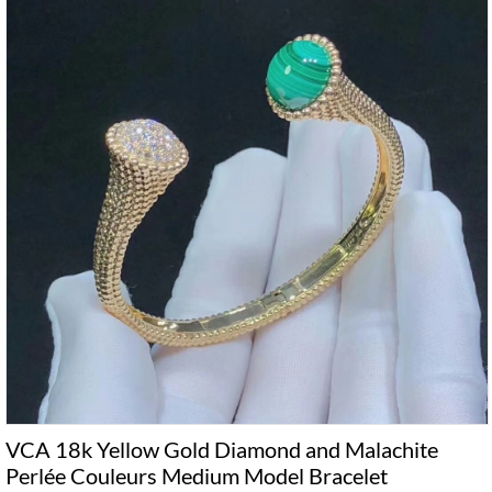
VCA 18k Yellow Gold Diamond and Malachite
Perlée Couleurs Medium Model Bracelet