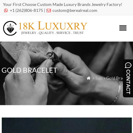
Your First Choose Custom Made Luxury Brands Jewelry Factory!
+1 (262)806-8175 |
custom@berealreal.com


GOLD BRACELET
» Tags » Gold Bracelet
