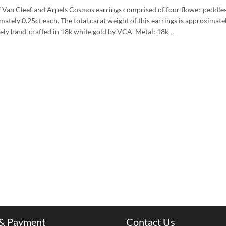
f Van Cleef and Arpels Cosmos earrings comprised of four flower peddle
ately 0.25ct each. The total carat weight of this earrings is approximat
rely hand-crafted in 18k white gold by VCA. Metal: 18k …
 & Payment
Contact Us