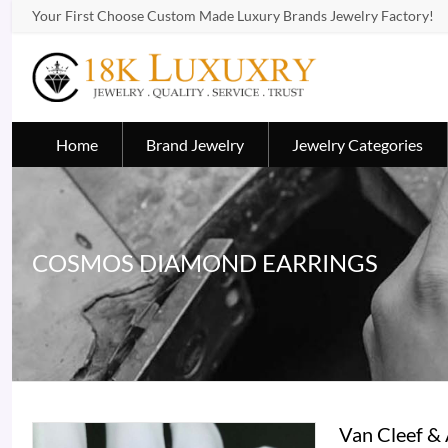
Your First Choose Custom Made Luxury Brands Jewelry Factory!
Home
Brand Jewelry
Jewelry Categories
COSMOS DIAMOND EARRINGS
Van Cleef &