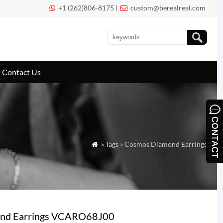
+1 (262)806-8175 |
custom@berealreal.com


Contact Us
» Tags » Cosmos Diamond Earrings

mond Earrings VCARO68J00