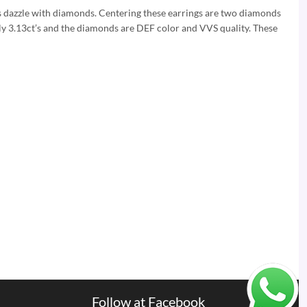
s dazzle with diamonds. Centering these earrings are two diamonds
ely 3.13ct’s and the diamonds are DEF color and VVS quality. These
Follow at Facebook