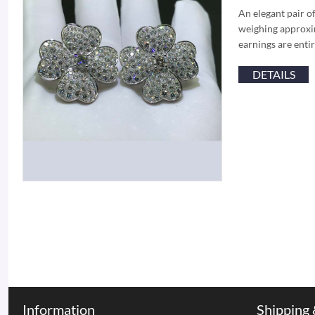
An elegant pair o
weighing approxim
earnings are enti
DETAILS
Information
Shipping