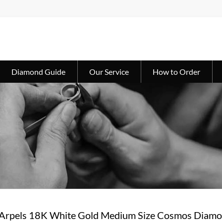
Diamond Guide
Our Service
How to Order
 Arpels 18K White Gold Medium Size Cosmos Dia