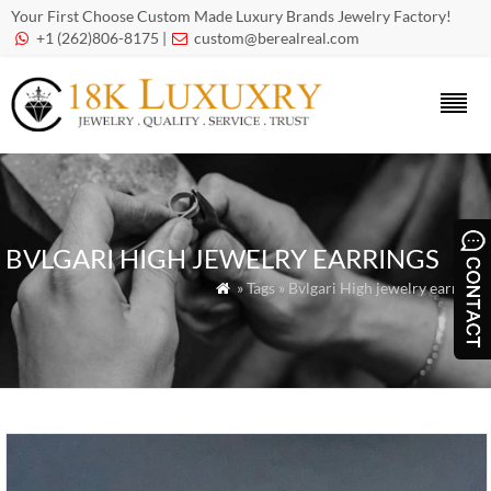
Your First Choose Custom Made Luxury Brands Jewelry Factory!
+1 (262)806-8175 |
custom@berealreal.com


BVLGARI HIGH JEWELRY EARRINGS
» Tags » Bvlgari High jewelry earrings
