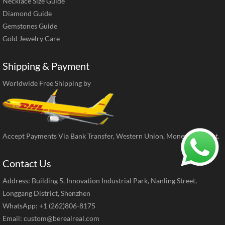
Necklace Size Guide
Diamond Guide
Gemstones Guide
Gold Jewelry Care
Shipping & Payment
Worldwide Free Shipping by
Accept Payments Via Bank Transfer, Western Union, MoneyGram, ect.
Contact Us
Address: Building 5, Innovation Industrial Park, Nanling Street,
Longgang District, Shenzhen
WhatsApp: +1 (262)806-8175
Email:
custom@berealreal.com