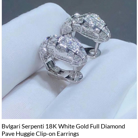
Bvlgari Serpenti 18K White Gold Full Diamond
Pave Huggie Clip-on Earrings