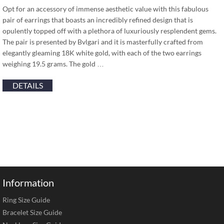
Opt for an accessory of immense aesthetic value with this fabulous
pair of earrings that boasts an incredibly refined design that is
opulently topped off with a plethora of luxuriously resplendent gems.
The pair is presented by Bvlgari and it is masterfully crafted from
elegantly gleaming 18K white gold, with each of the two earrings
weighing 19.5 grams. The gold …
DETAILS
Information
Ring Size Guide
Bracelet Size Guide