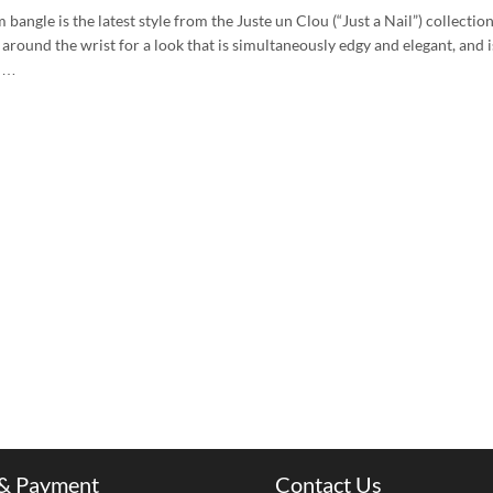
 bangle is the latest style from the Juste un Clou (“Just a Nail”) collectio
around the wrist for a look that is simultaneously edgy and elegant, and is
m …
 & Payment
Contact Us