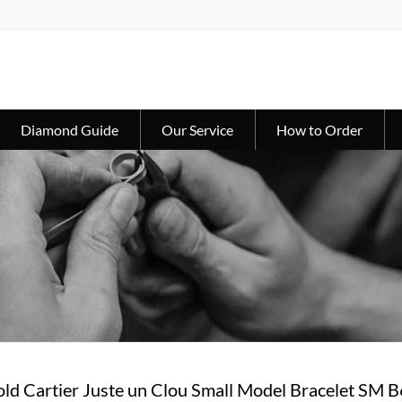
Diamond Guide
Our Service
How to Order
ld Cartier Juste un Clou Small Model Bracelet SM