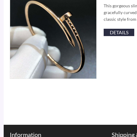
This gorgeous slim
gracefully curved 
classic style fro
DETAILS
Information
Shipping