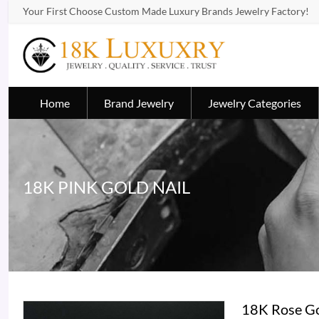
Your First Choose Custom Made Luxury Brands Jewelry Factory!
Home
Brand Jewelry
Jewelry Categories
18K PINK GOLD NAIL
18K Rose Go