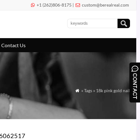
+1 (262)806-8175 |
custom@berealreal.com


Contact Us
» Tags » 18k pink gold nail

 B6062517