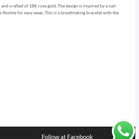
n and crafted of 18K rose gold. The design is inspired by a nail
 flexible for easy wear. This is a breathtaking bracelet with the
Follow at Facebook