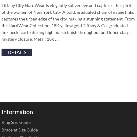
Tiffany City HardWear is elegantly subversive and captures the spirit
of the women of New York City. A bold, graduated chain of gauge links
captures the urban edge of the city, making a stunning statement. From
the HardWear Collection. 18K yellow gold Tiffany & Co. graduated
link necklace featuring high polish finish throughout and lober clasp
mystery closure. Metal: 18k …
DETAILS
Information
Ring Size Guide
Bracelet Size Guide