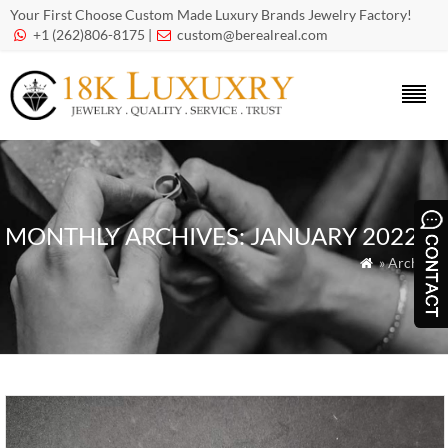
Your First Choose Custom Made Luxury Brands Jewelry Factory!
+1 (262)806-8175 |
custom@berealreal.com


MONTHLY ARCHIVES:
JANUARY 2022
» Archives
