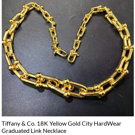
Tiffany & Co. 18K Yellow Gold City HardWear
Graduated Link Necklace