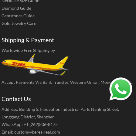
Necklace Size Guide
Diamond Guide
Gemstones Guide
Gold Jewelry Care
Shipping & Payment
Worldwide Free Shipping by
Accept Payments Via Bank Transfer, Western Union, MoneyGram, ect.
Contact Us
Address: Building 5, Innovation Industrial Park, Nanling Street,
Longgang District, Shenzhen
WhatsApp: +1 (262)806-8175
Email:
custom@berealreal.com